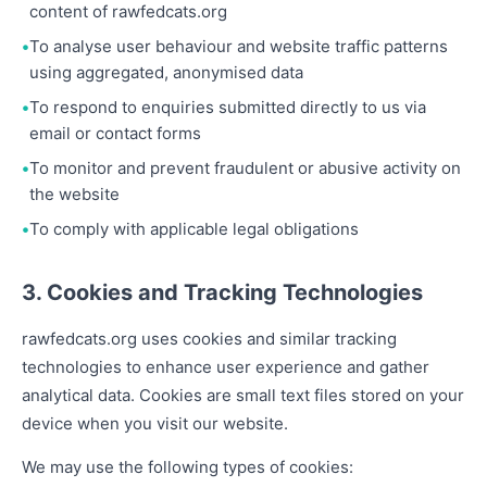
content of rawfedcats.org
To analyse user behaviour and website traffic patterns
using aggregated, anonymised data
To respond to enquiries submitted directly to us via
email or contact forms
To monitor and prevent fraudulent or abusive activity on
the website
To comply with applicable legal obligations
3. Cookies and Tracking Technologies
rawfedcats.org uses cookies and similar tracking
technologies to enhance user experience and gather
analytical data. Cookies are small text files stored on your
device when you visit our website.
We may use the following types of cookies: