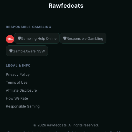
Rawfedcats
RESPONSIBLE GAMBLING
🛡️
🛡️
Gambling Help Online
Responsible Gambling
18+
🛡️
GambleAware NSW
LEGAL & INFO
Privacy Policy
Terms of Use
Affiliate Disclosure
How We Rate
Responsible Gaming
© 2026 Rawfedcats. All rights reserved.