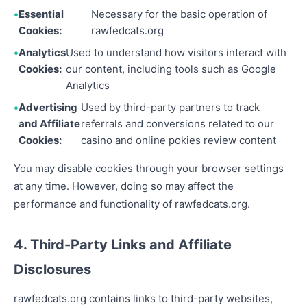
Essential
Necessary for the basic operation of
Cookies:
rawfedcats.org
Analytics
Used to understand how visitors interact with
Cookies:
our content, including tools such as Google
Analytics
Advertising
Used by third-party partners to track
and Affiliate
referrals and conversions related to our
Cookies:
casino and online pokies review content
You may disable cookies through your browser settings
at any time. However, doing so may affect the
performance and functionality of rawfedcats.org.
4. Third-Party Links and Affiliate
Disclosures
rawfedcats.org contains links to third-party websites,