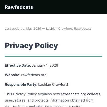
Rawfedcats
Last updated: May 2026 — Lachlan Crawford, Rawfedcats
Privacy Policy
Effective Date:
January 1, 2026
Website:
rawfedcats.org
Responsible Party:
Lachlan Crawford
This Privacy Policy explains how rawfedcats.org collects,
uses, stores, and protects information obtained from
visitors to our website. By accessing or using