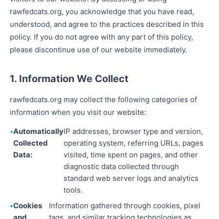
rawfedcats.org, you acknowledge that you have read,
understood, and agree to the practices described in this
policy. If you do not agree with any part of this policy,
please discontinue use of our website immediately.
1. Information We Collect
rawfedcats.org may collect the following categories of
information when you visit our website:
Automatically
IP addresses, browser type and version,
Collected
operating system, referring URLs, pages
Data:
visited, time spent on pages, and other
diagnostic data collected through
standard web server logs and analytics
tools.
Cookies
Information gathered through cookies, pixel
and
tags, and similar tracking technologies as