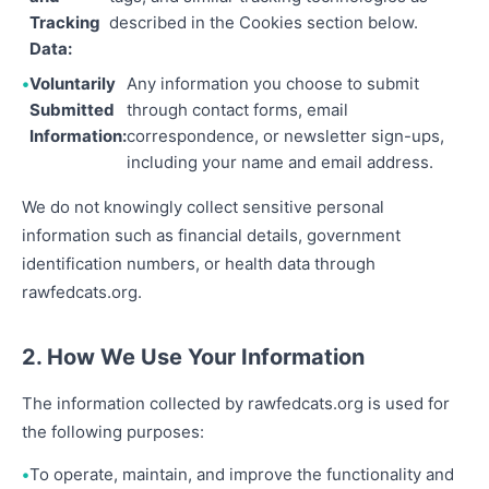
Tracking
described in the Cookies section below.
Data:
Voluntarily
Any information you choose to submit
Submitted
through contact forms, email
Information:
correspondence, or newsletter sign-ups,
including your name and email address.
We do not knowingly collect sensitive personal
information such as financial details, government
identification numbers, or health data through
rawfedcats.org.
2. How We Use Your Information
The information collected by rawfedcats.org is used for
the following purposes:
To operate, maintain, and improve the functionality and