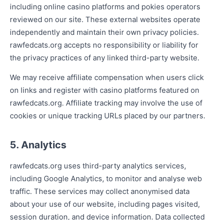
including online casino platforms and pokies operators
reviewed on our site. These external websites operate
independently and maintain their own privacy policies.
rawfedcats.org accepts no responsibility or liability for
the privacy practices of any linked third-party website.
We may receive affiliate compensation when users click
on links and register with casino platforms featured on
rawfedcats.org. Affiliate tracking may involve the use of
cookies or unique tracking URLs placed by our partners.
5. Analytics
rawfedcats.org uses third-party analytics services,
including Google Analytics, to monitor and analyse web
traffic. These services may collect anonymised data
about your use of our website, including pages visited,
session duration, and device information. Data collected