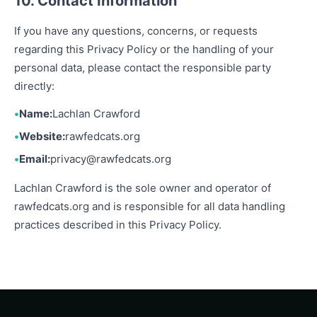
10. Contact Information
If you have any questions, concerns, or requests
regarding this Privacy Policy or the handling of your
personal data, please contact the responsible party
directly:
Name:
Lachlan Crawford
Website:
rawfedcats.org
Email:
privacy@rawfedcats.org
Lachlan Crawford is the sole owner and operator of
rawfedcats.org and is responsible for all data handling
practices described in this Privacy Policy.