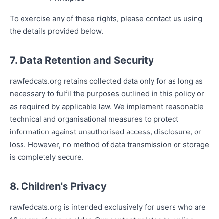
To exercise any of these rights, please contact us using
the details provided below.
7. Data Retention and Security
rawfedcats.org retains collected data only for as long as
necessary to fulfil the purposes outlined in this policy or
as required by applicable law. We implement reasonable
technical and organisational measures to protect
information against unauthorised access, disclosure, or
loss. However, no method of data transmission or storage
is completely secure.
8. Children's Privacy
rawfedcats.org is intended exclusively for users who are