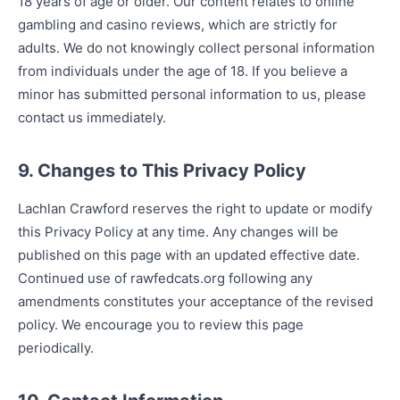
18 years of age or older. Our content relates to online
gambling and casino reviews, which are strictly for
adults. We do not knowingly collect personal information
from individuals under the age of 18. If you believe a
minor has submitted personal information to us, please
contact us immediately.
9. Changes to This Privacy Policy
Lachlan Crawford reserves the right to update or modify
this Privacy Policy at any time. Any changes will be
published on this page with an updated effective date.
Continued use of rawfedcats.org following any
amendments constitutes your acceptance of the revised
policy. We encourage you to review this page
periodically.