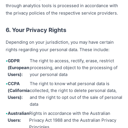
through analytics tools is processed in accordance with
the privacy policies of the respective service providers.
6. Your Privacy Rights
Depending on your jurisdiction, you may have certain
rights regarding your personal data. These include:
GDPR
The right to access, rectify, erase, restrict
(European
processing, and object to the processing of
Users):
your personal data
CCPA
The right to know what personal data is
(California
collected, the right to delete personal data,
Users):
and the right to opt out of the sale of personal
data
Australian
Rights in accordance with the Australian
Users:
Privacy Act 1988 and the Australian Privacy
Principles