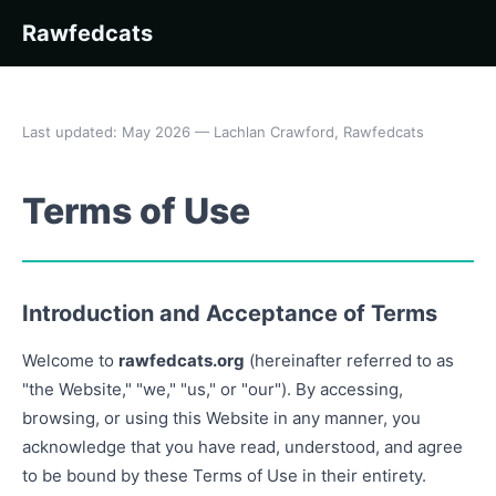
Rawfedcats
Last updated: May 2026 — Lachlan Crawford, Rawfedcats
Terms of Use
Introduction and Acceptance of Terms
Welcome to
rawfedcats.org
(hereinafter referred to as
"the Website," "we," "us," or "our"). By accessing,
browsing, or using this Website in any manner, you
acknowledge that you have read, understood, and agree
to be bound by these Terms of Use in their entirety.