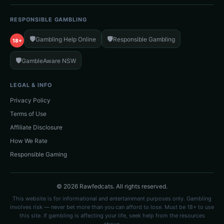
RESPONSIBLE GAMBLING
🛡️
🛡️
Gambling Help Online
Responsible Gambling
18+
🛡️
GambleAware NSW
LEGAL & INFO
Privacy Policy
Terms of Use
Affiliate Disclosure
How We Rate
Responsible Gaming
© 2026 Rawfedcats. All rights reserved.
This website is for informational and entertainment purposes only. Gambling
involves risk — never bet more than you can afford to lose. Must be 18+ to use
this site. If gambling is affecting your life, seek help from the resources