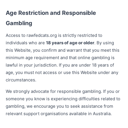
Age Restriction and Responsible
Gambling
Access to rawfedcats.org is strictly restricted to
individuals who are
18 years of age or older
. By using
this Website, you confirm and warrant that you meet this
minimum age requirement and that online gambling is
lawful in your jurisdiction. If you are under 18 years of
age, you must not access or use this Website under any
circumstances.
We strongly advocate for responsible gambling. If you or
someone you know is experiencing difficulties related to
gambling, we encourage you to seek assistance from
relevant support organisations available in Australia.