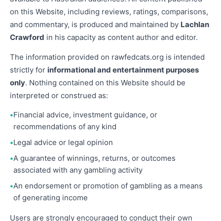
on this Website, including reviews, ratings, comparisons,
and commentary, is produced and maintained by
Lachlan
Crawford
in his capacity as content author and editor.
The information provided on rawfedcats.org is intended
strictly for
informational and entertainment purposes
only
. Nothing contained on this Website should be
interpreted or construed as:
Financial advice, investment guidance, or
recommendations of any kind
Legal advice or legal opinion
A guarantee of winnings, returns, or outcomes
associated with any gambling activity
An endorsement or promotion of gambling as a means
of generating income
Users are strongly encouraged to conduct their own