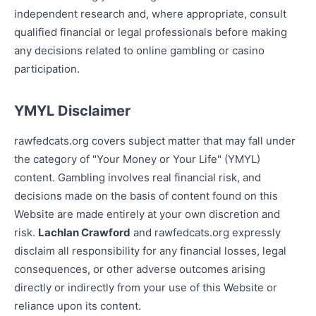
independent research and, where appropriate, consult
qualified financial or legal professionals before making
any decisions related to online gambling or casino
participation.
YMYL Disclaimer
rawfedcats.org covers subject matter that may fall under
the category of "Your Money or Your Life" (YMYL)
content. Gambling involves real financial risk, and
decisions made on the basis of content found on this
Website are made entirely at your own discretion and
risk.
Lachlan Crawford
and rawfedcats.org expressly
disclaim all responsibility for any financial losses, legal
consequences, or other adverse outcomes arising
directly or indirectly from your use of this Website or
reliance upon its content.