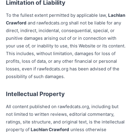
Limitation of Liability
To the fullest extent permitted by applicable law,
Lachlan
Crawford
and rawfedcats.org shall not be liable for any
direct, indirect, incidental, consequential, special, or
punitive damages arising out of or in connection with
your use of, or inability to use, this Website or its content.
This includes, without limitation, damages for loss of
profits, loss of data, or any other financial or personal
losses, even if rawfedcats.org has been advised of the
possibility of such damages.
Intellectual Property
All content published on rawfedcats.org, including but
not limited to written reviews, editorial commentary,
ratings, site structure, and original text, is the intellectual
property of
Lachlan Crawford
unless otherwise