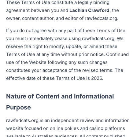
These Terms of Use constitute a legally binding
agreement between you and
Lachlan Crawford
, the
owner, content author, and editor of rawfedcats.org.
If you do not agree with any part of these Terms of Use,
you must immediately cease using rawfedcats.org. We
reserve the right to modify, update, or amend these
Terms of Use at any time without prior notice. Continued
use of the Website following any such changes
constitutes your acceptance of the revised terms. The
effective date of these Terms of Use is 2026.
Nature of Content and Informational
Purpose
rawfedcats.org is an independent review and information
website focused on online pokies and casino platforms
available to Australian audiences. All content published