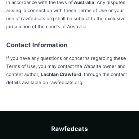
in accordance with the laws of
Australia
. Any disputes
arising in connection with these Terms of Use or your
use of rawfedcats.org shall be subject to the exclusive
jurisdiction of the courts of Australia.
Contact Information
If you have any questions or concerns regarding these
Terms of Use, you may contact the Website owner and
content author,
Lachlan Crawford
, through the contact
details available on rawfedcats.org.
Rawfedcats