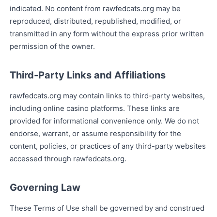
indicated. No content from rawfedcats.org may be
reproduced, distributed, republished, modified, or
transmitted in any form without the express prior written
permission of the owner.
Third-Party Links and Affiliations
rawfedcats.org may contain links to third-party websites,
including online casino platforms. These links are
provided for informational convenience only. We do not
endorse, warrant, or assume responsibility for the
content, policies, or practices of any third-party websites
accessed through rawfedcats.org.
Governing Law
These Terms of Use shall be governed by and construed